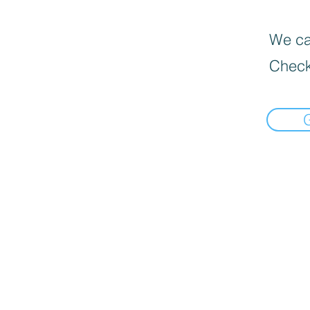
We can
Check