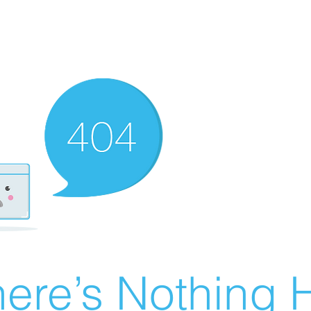
ere’s Nothing H