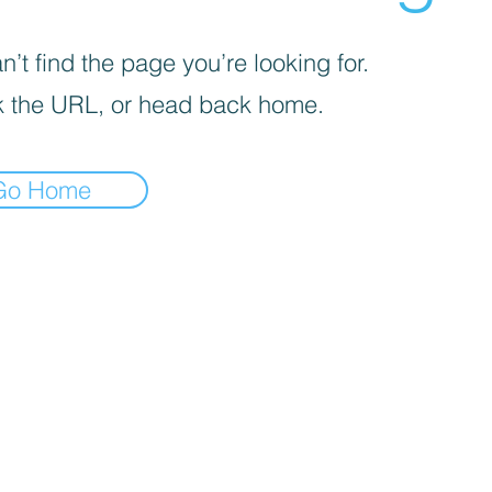
’t find the page you’re looking for.
 the URL, or head back home.
Go Home