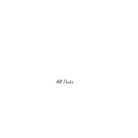
Virginia Wine Revolution
All Posts