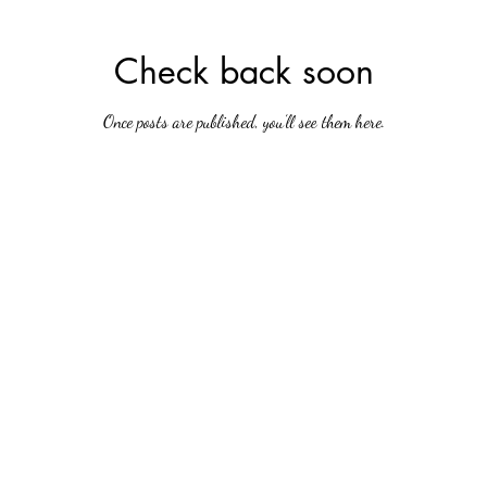
Check back soon
Once posts are published, you’ll see them here.