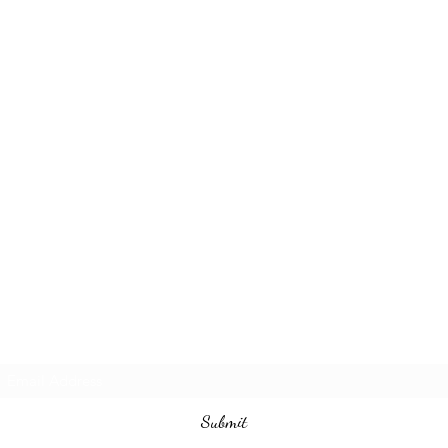
Subscribe Form
Submit