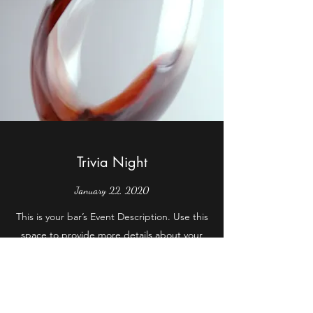
Trivia Night
January 22, 2020
This is your bar’s Event Description. Use this
space to provide more details about your
upcoming event like when it begins and
ends, and who it’s geared towards. Get your
site visitors excited to jump into the action
with you!