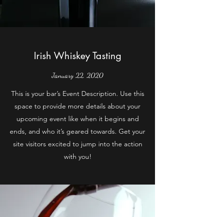
Irish Whiskey Tasting
January 22, 2020
This is your bar’s Event Description. Use this
space to provide more details about your
upcoming event like when it begins and
ends, and who it’s geared towards. Get your
site visitors excited to jump into the action
with you!