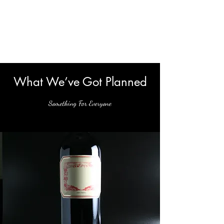
Virginia Wine
Revolution
What We’ve Got Planned
Something For Everyone