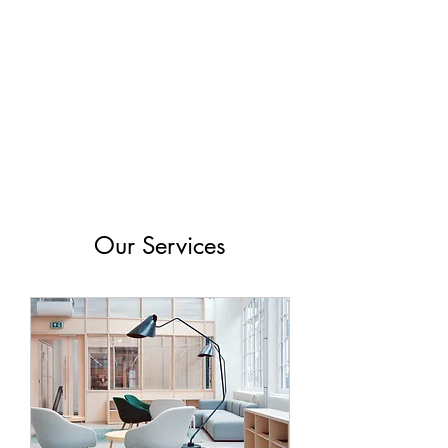
Virginia Wine
Revolution
Our Services