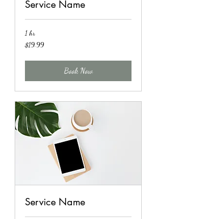
Service Name
1 hr
19.99
$19.99
US
dollars
Book Now
Service Name