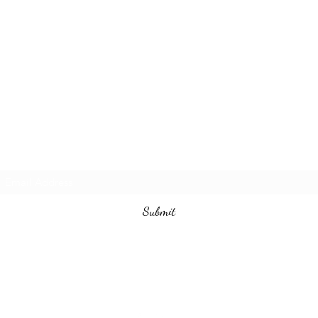
Subscribe Form
Submit
540-226-3090